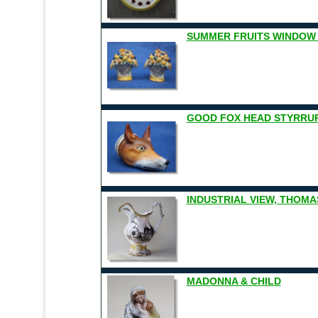
SUMMER FRUITS WINDOW
GOOD FOX HEAD STYRRU
INDUSTRIAL VIEW, THOMA
MADONNA & CHILD