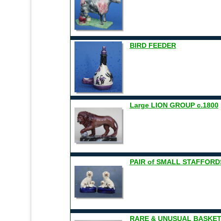
BIRD FEEDER
Large LION GROUP c.1800
PAIR of SMALL STAFFORD
RARE & UNUSUAL BASKET O