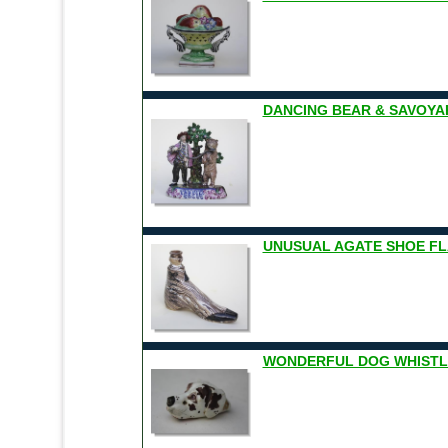
DANCING BEAR & SAVOYARD
UNUSUAL AGATE SHOE FLA
WONDERFUL DOG WHISTL