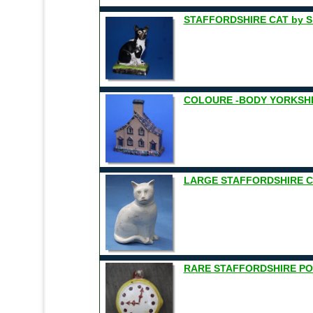
STAFFORDSHIRE CAT by S
COLOURE -BODY YORKSHI
LARGE STAFFORDSHIRE CA
RARE STAFFORDSHIRE PO