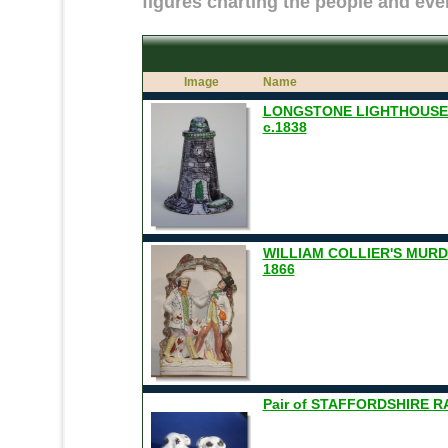
figures charting the people and even
Image
Name
LONGSTONE LIGHTHOUSE
c.1838
WILLIAM COLLIER'S MUR
1866
Pair of STAFFORDSHIRE R