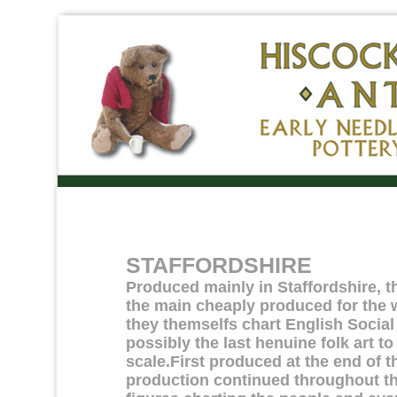
STAFFORDSHIRE
Produced mainly in Staffordshire, t
the main cheaply produced for the 
they themselfs chart English Social 
possibly the last henuine folk art t
scale.First produced at the end of 
production continued throughout the