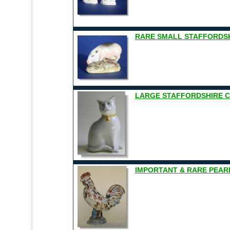
RARE SMALL STAFFORDSH
LARGE STAFFORDSHIRE CAT
IMPORTANT & RARE PEAR