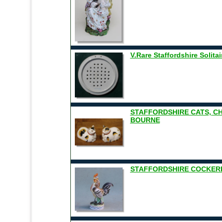
V.Rare Staffordshire Solita
STAFFORDSHIRE CATS, 
BOURNE
STAFFORDSHIRE COCKEREL