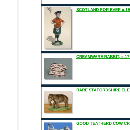
SCOTLAND FOR EVER c.19
CREAMWARE RABBIT, c.17
RARE STAFORDSHIRE EL
GOOD TEATHERD COW CRE