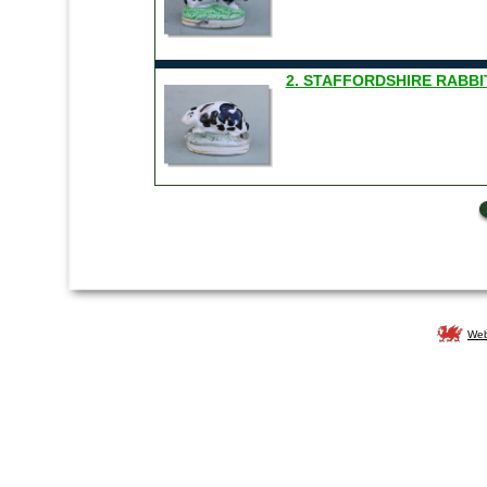
2. STAFFORDSHIRE RABBIT
Web