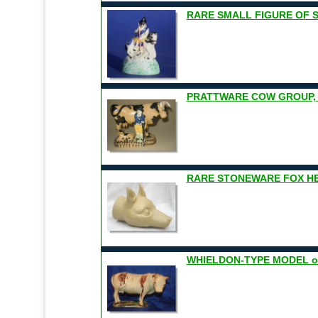
RARE SMALL FIGURE OF 
PRATTWARE COW GROUP, Y
RARE STONEWARE FOX H
WHIELDON-TYPE MODEL of 