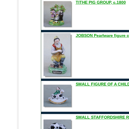
TITHE PIG GROUP, c.1800
JOBSON Pearlware figure c
SMALL FIGURE OF A CHIL
SMALL STAFFORDSHIRE RA